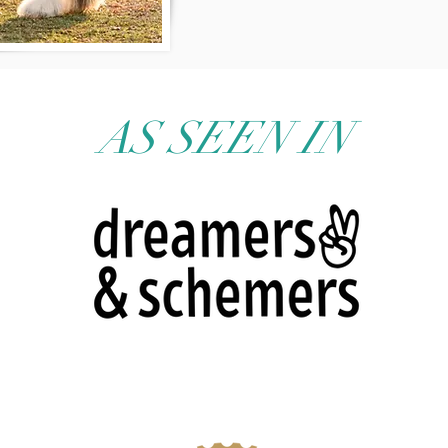
AS SEEN IN