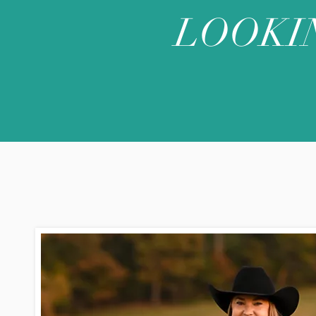
LOOKI