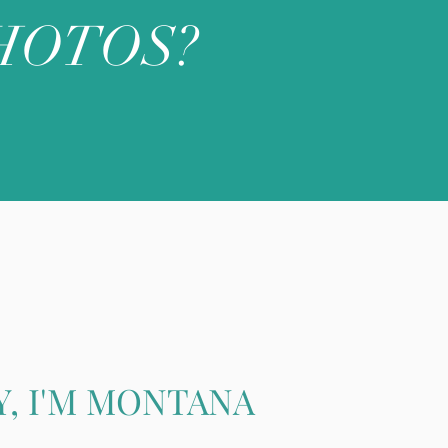
HOTOS?
Y, I'M MONTANA