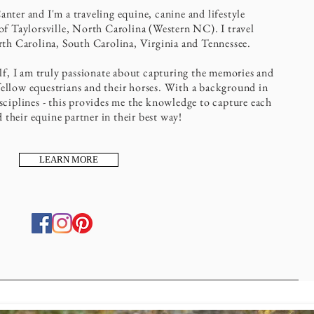
ter and I'm a traveling equine, canine and lifestyle
f Taylorsville, North Carolina (Western NC). I travel
th Carolina, South Carolina, Virginia and Tennessee.
elf, I am truly passionate about capturing the memories and
ellow equestrians and their horses. With a background in
ciplines - this provides me the knowledge to capture each
d their equine partner in their best way!
LEARN MORE