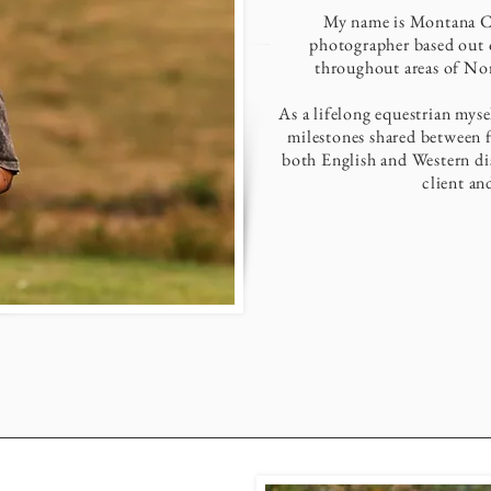
My name is Montana Can
photographer based out o
throughout areas of Nor
As a lifelong equestrian mys
milestones shared between f
both English and Western dis
client an