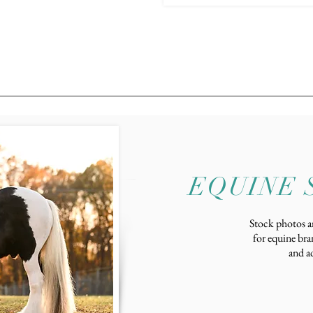
EQUINE 
Stock photos ar
for equine bra
and ad