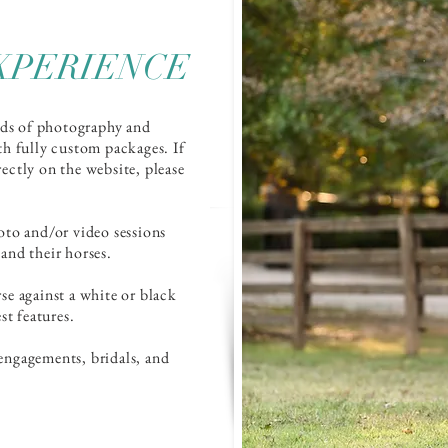
XPERIENCE
nds of photography and
th fully custom packages. If
irectly on the website, please
oto and/or video sessions
 and their horses.
rse against a white or black
st features.
engagements, bridals, and