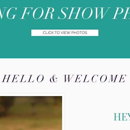
NG FOR SHOW P
CLICK TO VIEW PHOTOS
HELLO & WELCOME
HE