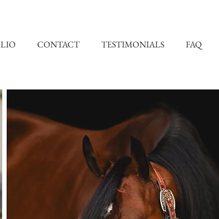
LIO
CONTACT
TESTIMONIALS
FAQ