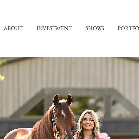
ABOUT
INVESTMENT
SHOWS
PORTFO