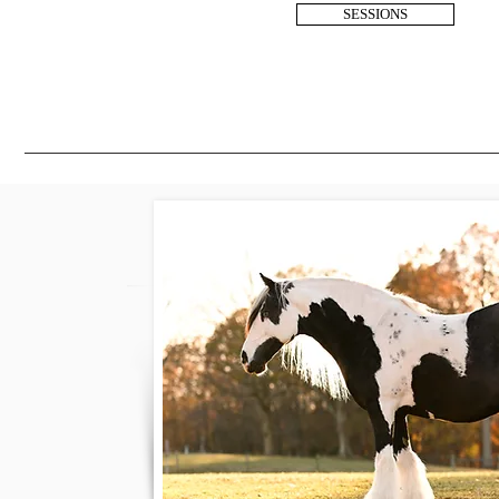
SESSIONS