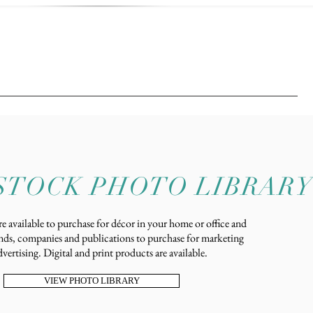
STOCK PHOTO LIBRARY
e available to purchase for décor in your home or office and
nds, companies and publications to purchase for marketing
vertising. Digital and print products are available.
VIEW PHOTO LIBRARY