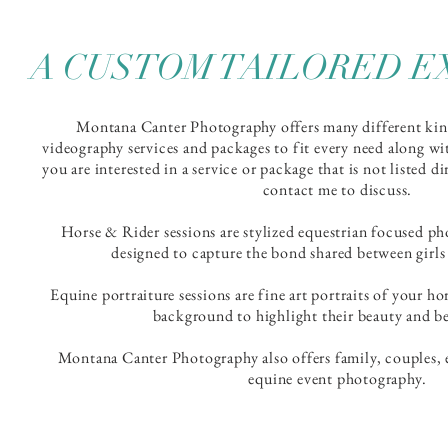
A CUSTOM TAILORED E
Montana Canter Photography offers many different ki
videography services and packages to fit every need along wi
you are interested in a service or package that is not listed d
contact me to discuss.
Horse & Rider sessions are stylized equestrian focused ph
designed to capture the bond shared between girls
Equine
portraiture
sessions are fine art portraits of your ho
background to highlight their beauty and be
Montana Canter Photography also offers family, couples, 
equine event photography.