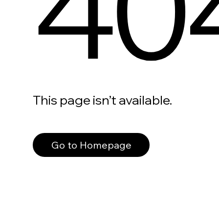
40
This page isn’t available.
Go to Homepage